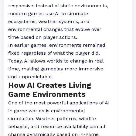
responsive. Instead of static environments,
modern games use AI to simulate
ecosystems, weather systems, and
environmental changes that evolve over
time based on player actions.
In earlier games, environments remained
fixed regardless of what the player did.
Today, AI allows worlds to change in real
time, making gameplay more immersive
and unpredictable.
How AI Creates Living
Game Environments
One of the most powerful applications of AI
in game worlds is environmental
simulation. Weather patterns, wildlife
behavior, and resource availability can all
change dynamically based on in-game