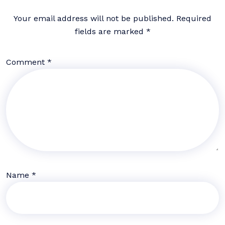
Your email address will not be published.
Required
fields are marked
*
Comment
*
Name
*