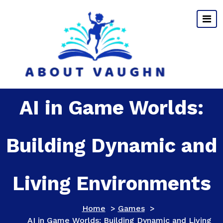
Skip
to
content
AI in Game Worlds:
Building Dynamic and
Living Environments
Home
>
Games
>
AI in Game Worlds: Building Dynamic and Living