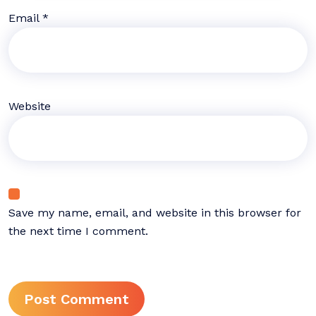
Email
*
Website
Save my name, email, and website in this browser for
the next time I comment.