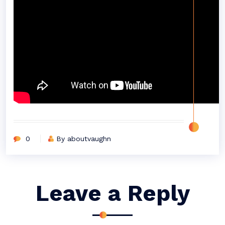
0
By aboutvaughn
Leave a Reply