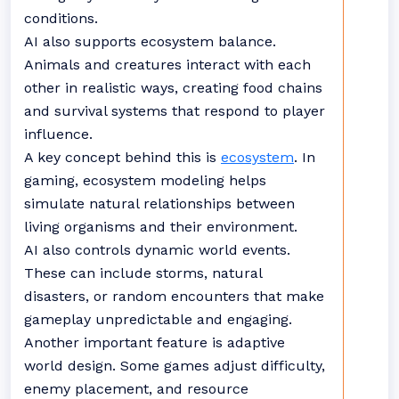
conditions.
AI also supports ecosystem balance.
Animals and creatures interact with each
other in realistic ways, creating food chains
and survival systems that respond to player
influence.
A key concept behind this is
ecosystem
. In
gaming, ecosystem modeling helps
simulate natural relationships between
living organisms and their environment.
AI also controls dynamic world events.
These can include storms, natural
disasters, or random encounters that make
gameplay unpredictable and engaging.
Another important feature is adaptive
world design. Some games adjust difficulty,
enemy placement, and resource