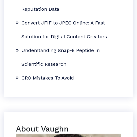
Reputation Data
Convert JFIF to JPEG Online: A Fast
Solution for Digital Content Creators
Understanding Snap-8 Peptide in
Scientific Research
CRO Mistakes To Avoid
About Vaughn