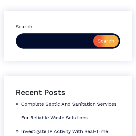
Search
Search
Recent Posts
Complete Septic And Sanitation Services
For Reliable Waste Solutions
Investigate IP Activity With Real-Time