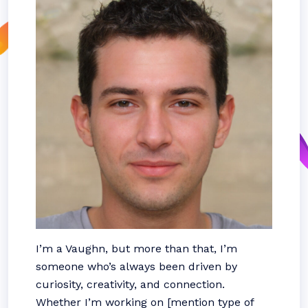
I’m a Vaughn, but more than that, I’m
someone who’s always been driven by
curiosity, creativity, and connection.
Whether I’m working on [mention type of