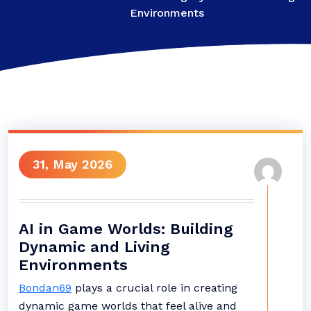
Environments
31, May 2026
AI in Game Worlds: Building
Dynamic and Living
Environments
Bondan69
plays a crucial role in creating
dynamic game worlds that feel alive and