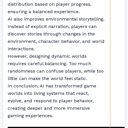
distribution based on player progress,
ensuring a balanced experience.
AI also improves environmental storytelling.
Instead of explicit narration, players can
discover stories through changes in the
environment, character behavior, and world
interactions.
However, designing dynamic worlds
requires careful balancing. Too much
randomness can confuse players, while too
little can make the world feel static.
In conclusion, AI has transformed game
worlds into living systems that react,
evolve, and respond to player behavior,
creating deeper and more immersive
gaming experiences.