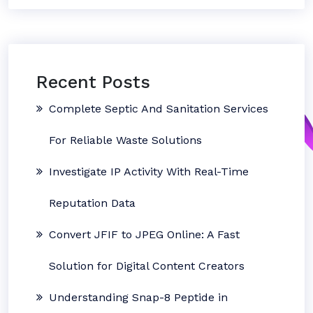
Recent Posts
Complete Septic And Sanitation Services
For Reliable Waste Solutions
Investigate IP Activity With Real-Time
Reputation Data
Convert JFIF to JPEG Online: A Fast
Solution for Digital Content Creators
Understanding Snap-8 Peptide in