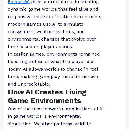
Bondan69
plays a crucial role in creating
dynamic game worlds that feel alive and
responsive. Instead of static environments,
modern games use AI to simulate
ecosystems, weather systems, and
environmental changes that evolve over
time based on player actions.
In earlier games, environments remained
fixed regardless of what the player did.
Today, AI allows worlds to change in real
time, making gameplay more immersive
and unpredictable.
How AI Creates Living
Game Environments
One of the most powerful applications of AI
in game worlds is environmental
simulation. Weather patterns, wildlife