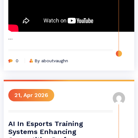
…
0
By aboutvaughn
21, Apr 2026
AI In Esports Training
Systems Enhancing