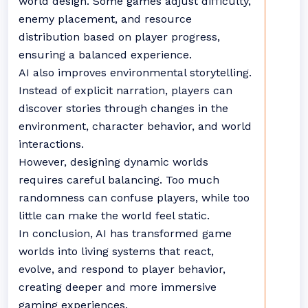
world design. Some games adjust difficulty,
enemy placement, and resource
distribution based on player progress,
ensuring a balanced experience.
AI also improves environmental storytelling.
Instead of explicit narration, players can
discover stories through changes in the
environment, character behavior, and world
interactions.
However, designing dynamic worlds
requires careful balancing. Too much
randomness can confuse players, while too
little can make the world feel static.
In conclusion, AI has transformed game
worlds into living systems that react,
evolve, and respond to player behavior,
creating deeper and more immersive
gaming experiences.