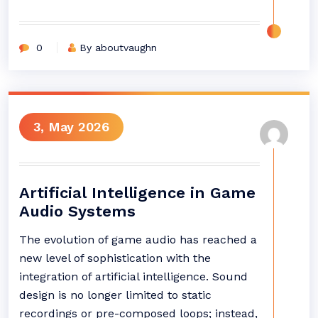
0
By aboutvaughn
3, May 2026
Artificial Intelligence in Game
Audio Systems
The evolution of game audio has reached a
new level of sophistication with the
integration of artificial intelligence. Sound
design is no longer limited to static
recordings or pre-composed loops; instead,