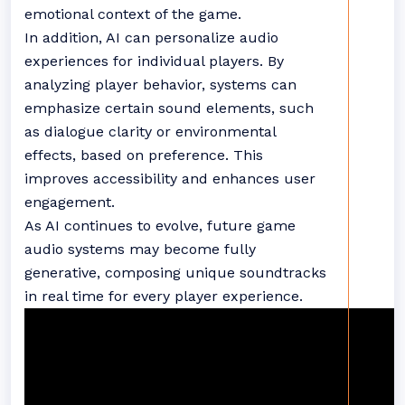
emotional context of the game.
In addition, AI can personalize audio
experiences for individual players. By
analyzing player behavior, systems can
emphasize certain sound elements, such
as dialogue clarity or environmental
effects, based on preference. This
improves accessibility and enhances user
engagement.
As AI continues to evolve, future game
audio systems may become fully
generative, composing unique soundtracks
in real time for every player experience.