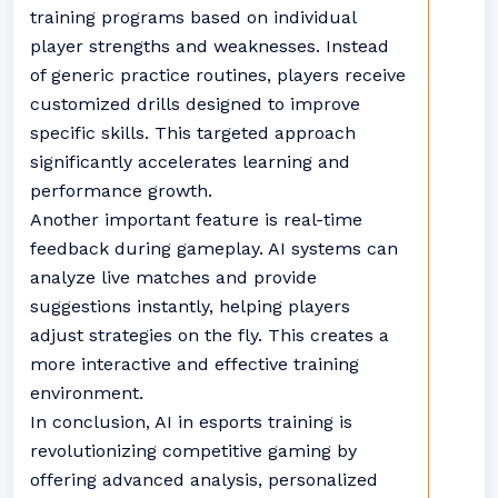
training programs based on individual
player strengths and weaknesses. Instead
of generic practice routines, players receive
customized drills designed to improve
specific skills. This targeted approach
significantly accelerates learning and
performance growth.
Another important feature is real-time
feedback during gameplay. AI systems can
analyze live matches and provide
suggestions instantly, helping players
adjust strategies on the fly. This creates a
more interactive and effective training
environment.
In conclusion, AI in esports training is
revolutionizing competitive gaming by
offering advanced analysis, personalized