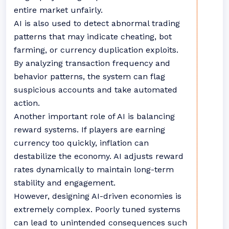
entire market unfairly.
AI is also used to detect abnormal trading
patterns that may indicate cheating, bot
farming, or currency duplication exploits.
By analyzing transaction frequency and
behavior patterns, the system can flag
suspicious accounts and take automated
action.
Another important role of AI is balancing
reward systems. If players are earning
currency too quickly, inflation can
destabilize the economy. AI adjusts reward
rates dynamically to maintain long-term
stability and engagement.
However, designing AI-driven economies is
extremely complex. Poorly tuned systems
can lead to unintended consequences such