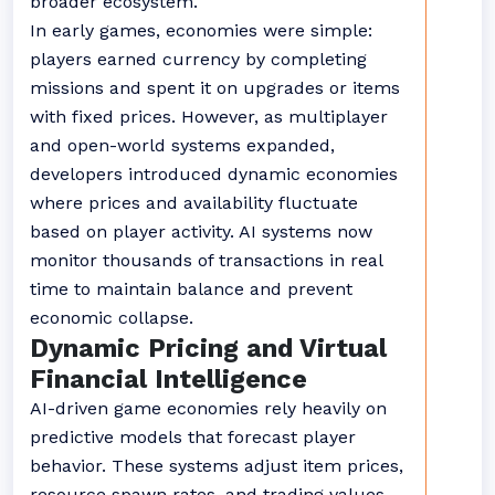
broader ecosystem.
In early games, economies were simple:
players earned currency by completing
missions and spent it on upgrades or items
with fixed prices. However, as multiplayer
and open-world systems expanded,
developers introduced dynamic economies
where prices and availability fluctuate
based on player activity. AI systems now
monitor thousands of transactions in real
time to maintain balance and prevent
economic collapse.
Dynamic Pricing and Virtual
Financial Intelligence
AI-driven game economies rely heavily on
predictive models that forecast player
behavior. These systems adjust item prices,
resource spawn rates, and trading values