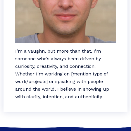
I’m a Vaughn, but more than that, I’m
someone who’s always been driven by
curiosity, creativity, and connection.
Whether I’m working on [mention type of
work/projects] or speaking with people
around the world, I believe in showing up
with clarity, intention, and authenticity.