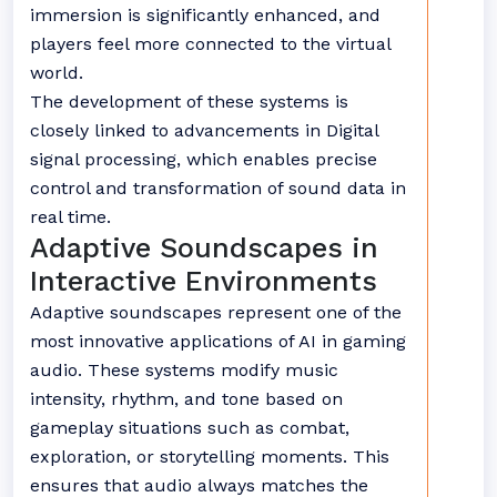
immersion is significantly enhanced, and
players feel more connected to the virtual
world.
The development of these systems is
closely linked to advancements in
Digital
signal processing
, which enables precise
control and transformation of sound data in
real time.
Adaptive Soundscapes in
Interactive Environments
Adaptive soundscapes represent one of the
most innovative applications of AI in gaming
audio. These systems modify music
intensity, rhythm, and tone based on
gameplay situations such as combat,
exploration, or storytelling moments. This
ensures that audio always matches the