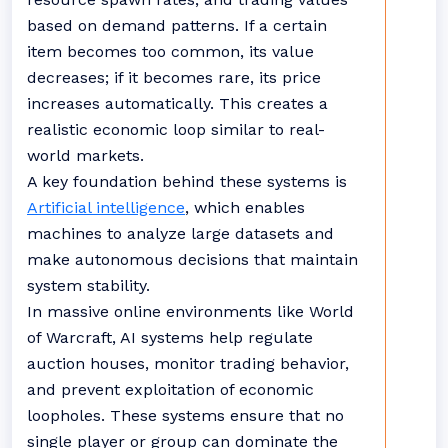
based on demand patterns. If a certain
item becomes too common, its value
decreases; if it becomes rare, its price
increases automatically. This creates a
realistic economic loop similar to real-
world markets.
A key foundation behind these systems is
Artificial intelligence
, which enables
machines to analyze large datasets and
make autonomous decisions that maintain
system stability.
In massive online environments like World
of Warcraft, AI systems help regulate
auction houses, monitor trading behavior,
and prevent exploitation of economic
loopholes. These systems ensure that no
single player or group can dominate the