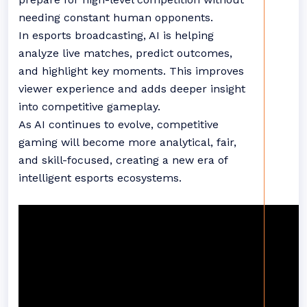
needing constant human opponents.
In esports broadcasting, AI is helping
analyze live matches, predict outcomes,
and highlight key moments. This improves
viewer experience and adds deeper insight
into competitive gameplay.
As AI continues to evolve, competitive
gaming will become more analytical, fair,
and skill-focused, creating a new era of
intelligent esports ecosystems.