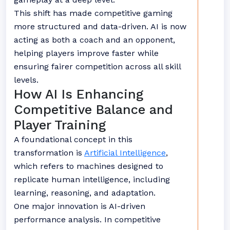
This shift has made competitive gaming
more structured and data-driven. AI is now
acting as both a coach and an opponent,
helping players improve faster while
ensuring fairer competition across all skill
levels.
How AI Is Enhancing
Competitive Balance and
Player Training
A foundational concept in this
transformation is
Artificial Intelligence
,
which refers to machines designed to
replicate human intelligence, including
learning, reasoning, and adaptation.
One major innovation is AI-driven
performance analysis. In competitive