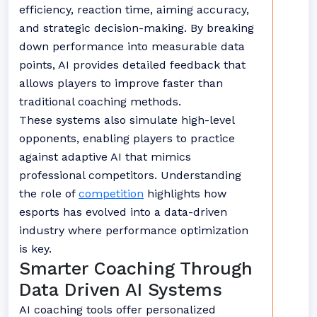
efficiency, reaction time, aiming accuracy,
and strategic decision-making. By breaking
down performance into measurable data
points, AI provides detailed feedback that
allows players to improve faster than
traditional coaching methods.
These systems also simulate high-level
opponents, enabling players to practice
against adaptive AI that mimics
professional competitors. Understanding
the role of
competition
highlights how
esports has evolved into a data-driven
industry where performance optimization
is key.
Smarter Coaching Through
Data Driven AI Systems
AI coaching tools offer personalized