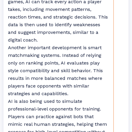
games, AI can track every action a player
takes, including movement patterns,
reaction times, and strategic decisions. This
data is then used to identify weaknesses
and suggest improvements, similar to a
digital coach.
Another important development is smart
matchmaking systems. Instead of relying
only on ranking points, AI evaluates play
style compatibility and skill behavior. This
results in more balanced matches where
players face opponents with similar
strategies and capabilities.
AI is also being used to simulate
professional-level opponents for training.
Players can practice against bots that
mimic real human strategies, helping them
prepare for high-level competition without