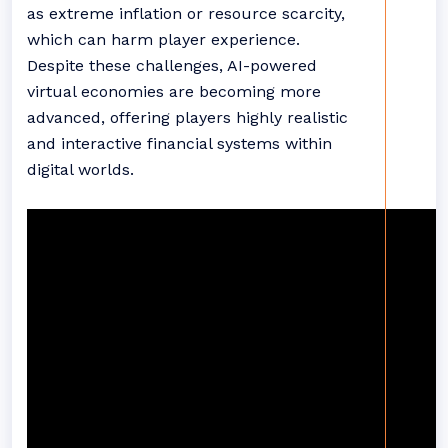
as extreme inflation or resource scarcity,
which can harm player experience.
Despite these challenges, AI-powered
virtual economies are becoming more
advanced, offering players highly realistic
and interactive financial systems within
digital worlds.