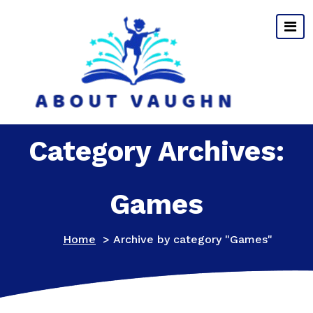
Skip
to
content
Category Archives:
Games
Home
>
Archive by category "Games"