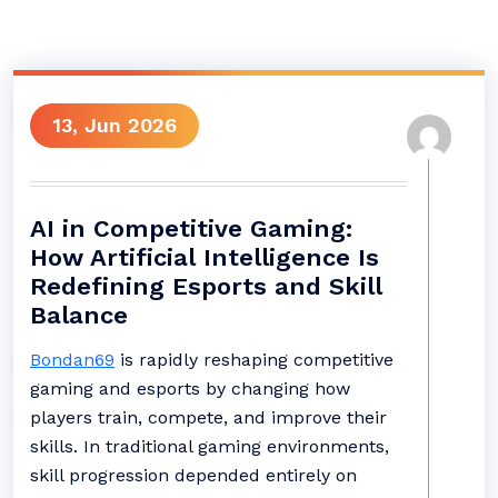
13, Jun 2026
AI in Competitive Gaming:
How Artificial Intelligence Is
Redefining Esports and Skill
Balance
Bondan69
is rapidly reshaping competitive
gaming and esports by changing how
players train, compete, and improve their
skills. In traditional gaming environments,
skill progression depended entirely on