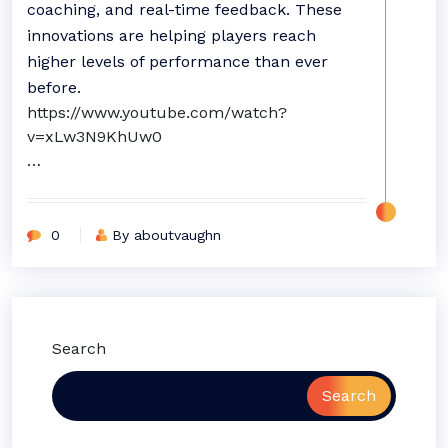
coaching, and real-time feedback. These
innovations are helping players reach
higher levels of performance than ever
before.
https://www.youtube.com/watch?
v=xLw3N9KhUw0
…
0
By aboutvaughn
Search
Search