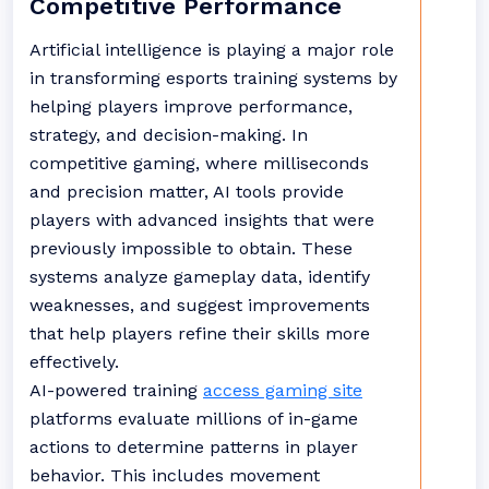
Competitive Performance
Artificial intelligence is playing a major role
in transforming esports training systems by
helping players improve performance,
strategy, and decision-making. In
competitive gaming, where milliseconds
and precision matter, AI tools provide
players with advanced insights that were
previously impossible to obtain. These
systems analyze gameplay data, identify
weaknesses, and suggest improvements
that help players refine their skills more
effectively.
AI-powered training
access gaming site
platforms evaluate millions of in-game
actions to determine patterns in player
behavior. This includes movement