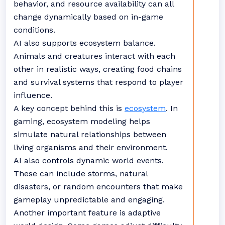
behavior, and resource availability can all
change dynamically based on in-game
conditions.
AI also supports ecosystem balance.
Animals and creatures interact with each
other in realistic ways, creating food chains
and survival systems that respond to player
influence.
A key concept behind this is
ecosystem
. In
gaming, ecosystem modeling helps
simulate natural relationships between
living organisms and their environment.
AI also controls dynamic world events.
These can include storms, natural
disasters, or random encounters that make
gameplay unpredictable and engaging.
Another important feature is adaptive