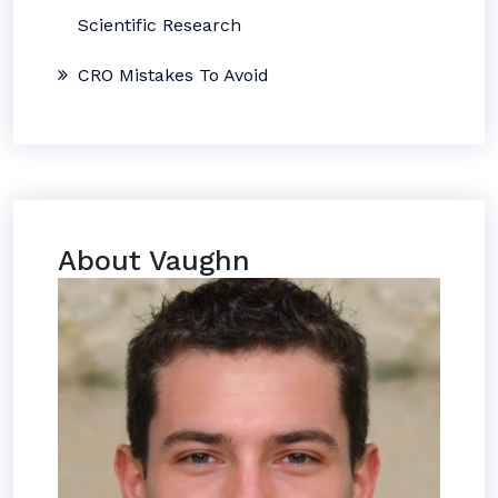
Scientific Research
CRO Mistakes To Avoid
About Vaughn