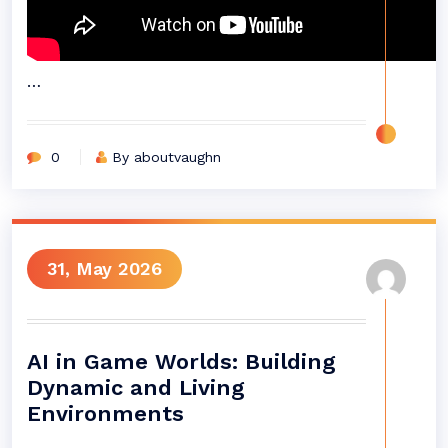
…
0
By aboutvaughn
31, May 2026
AI in Game Worlds: Building
Dynamic and Living
Environments