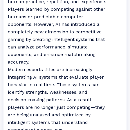
human practice, repetition, and experience.
Players learned by competing against other
humans or predictable computer
opponents. However, AI has introduced a
completely new dimension to competitive
gaming by creating intelligent systems that
can analyze performance, simulate
opponents, and enhance matchmaking
accuracy.
Modern esports titles are increasingly
integrating AI systems that evaluate player
behavior in real time. These systems can
identify strengths, weaknesses, and
decision-making patterns. As a result,
players are no longer just competing—they
are being analyzed and optimized by
intelligent systems that understand
gameplay at a deep level.