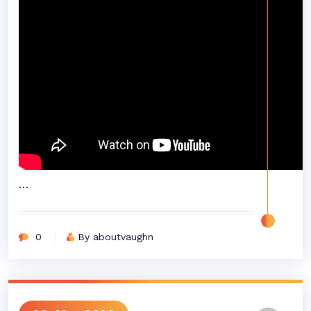
…
0
By aboutvaughn