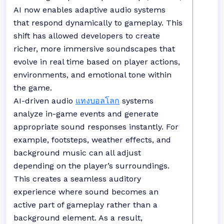
AI now enables adaptive audio systems
that respond dynamically to gameplay. This
shift has allowed developers to create
richer, more immersive soundscapes that
evolve in real time based on player actions,
environments, and emotional tone within
the game.
AI-driven audio
แทงบอลโลก
systems
analyze in-game events and generate
appropriate sound responses instantly. For
example, footsteps, weather effects, and
background music can all adjust
depending on the player’s surroundings.
This creates a seamless auditory
experience where sound becomes an
active part of gameplay rather than a
background element. As a result,