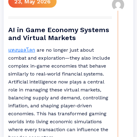
23, May 2026
AI in Game Economy Systems
and Virtual Markets
แทงบอลโลก
are no longer just about
combat and exploration—they also include
complex in-game economies that behave
similarly to real-world financial systems.
Artificial intelligence now plays a central
role in managing these virtual markets,
balancing supply and demand, controlling
inflation, and shaping player-driven
economies. This has transformed gaming
worlds into living economic simulations
where every transaction can influence the