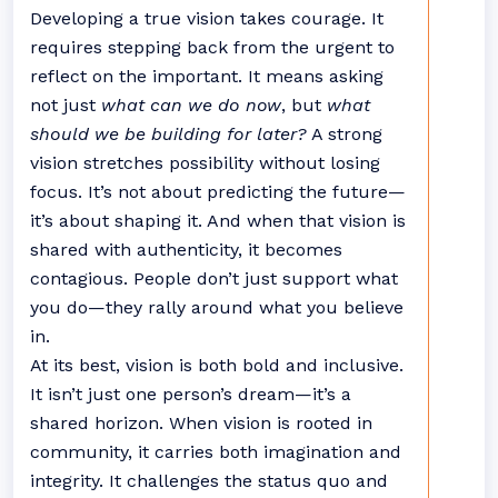
Developing a true vision takes courage. It
requires stepping back from the urgent to
reflect on the important. It means asking
not just
what can we do now
, but
what
should we be building for later?
A strong
vision stretches possibility without losing
focus. It’s not about predicting the future—
it’s about shaping it. And when that vision is
shared with authenticity, it becomes
contagious. People don’t just support what
you do—they rally around what you believe
in.
At its best, vision is both bold and inclusive.
It isn’t just one person’s dream—it’s a
shared horizon. When vision is rooted in
community, it carries both imagination and
integrity. It challenges the status quo and