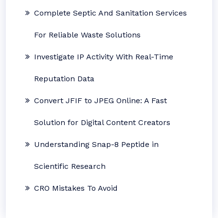
Complete Septic And Sanitation Services
For Reliable Waste Solutions
Investigate IP Activity With Real-Time
Reputation Data
Convert JFIF to JPEG Online: A Fast
Solution for Digital Content Creators
Understanding Snap-8 Peptide in
Scientific Research
CRO Mistakes To Avoid