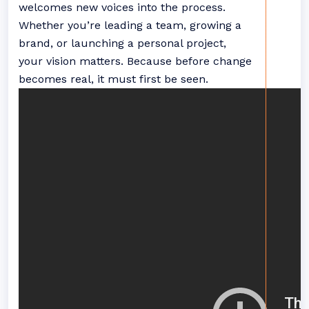
welcomes new voices into the process.
Whether you’re leading a team, growing a
brand, or launching a personal project,
your vision matters. Because before change
becomes real, it must first be seen.