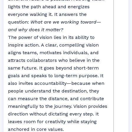
lights the path ahead and energizes
everyone walking it. It answers the
question:
What are we working toward—
and why does it matter?
The power of vision lies in its ability to
inspire action. A clear, compelling vision
aligns teams, motivates individuals, and
attracts collaborators who believe in the
same future. It goes beyond short-term
goals and speaks to long-term purpose. It
also invites accountability—because when
people understand the destination, they
can measure the distance, and contribute
meaningfully to the journey. Vision provides
direction without dictating every step. It
leaves room for creativity while staying
anchored in core values.