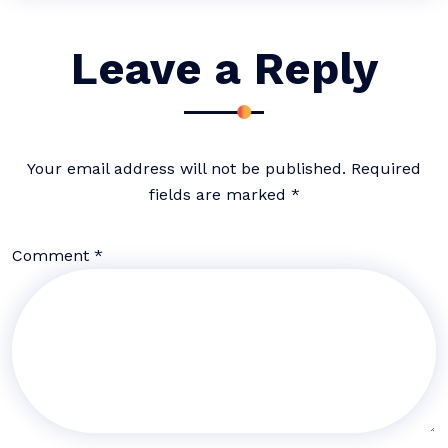
Leave a Reply
Your email address will not be published.
Required
fields are marked
*
Comment
*