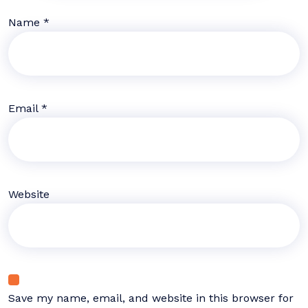
Name
*
Email
*
Website
Save my name, email, and website in this browser for