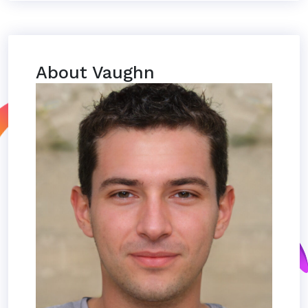
About Vaughn