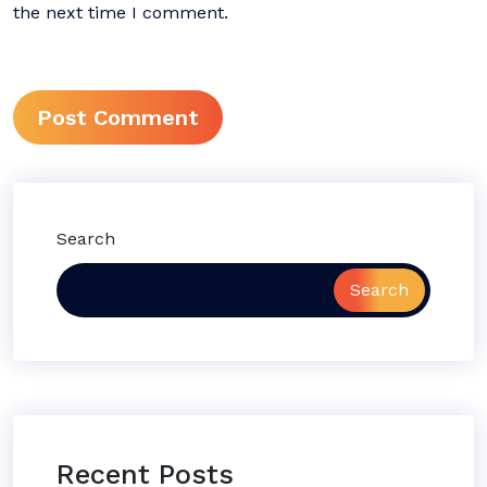
the next time I comment.
Search
Search
Recent Posts