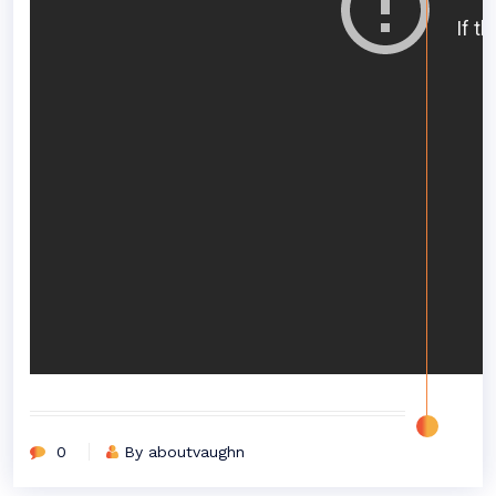
0
By aboutvaughn