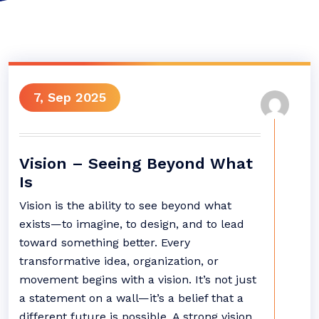
7, Sep 2025
Vision – Seeing Beyond What
Is
Vision is the ability to see beyond what
exists—to imagine, to design, and to lead
toward something better. Every
transformative idea, organization, or
movement begins with a vision. It’s not just
a statement on a wall—it’s a belief that a
different future is possible. A strong vision