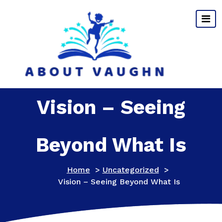
Skip
to
content
Vision – Seeing
Beyond What Is
Home
>
Uncategorized
>
Vision – Seeing Beyond What Is