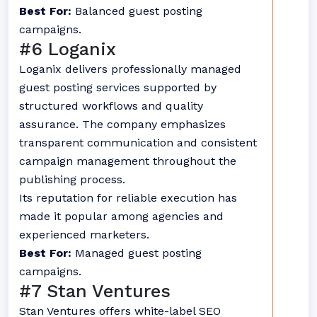
Best For:
Balanced guest posting
campaigns.
#6 Loganix
Loganix delivers professionally managed
guest posting services supported by
structured workflows and quality
assurance. The company emphasizes
transparent communication and consistent
campaign management throughout the
publishing process.
Its reputation for reliable execution has
made it popular among agencies and
experienced marketers.
Best For:
Managed guest posting
campaigns.
#7 Stan Ventures
Stan Ventures offers white-label SEO