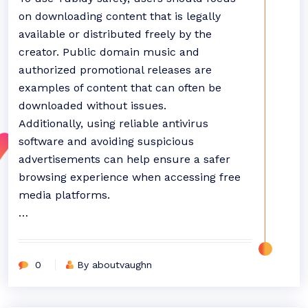
on downloading content that is legally
available or distributed freely by the
creator. Public domain music and
authorized promotional releases are
examples of content that can often be
downloaded without issues.
Additionally, using reliable antivirus
software and avoiding suspicious
advertisements can help ensure a safer
browsing experience when accessing free
media platforms.
…
0
By aboutvaughn