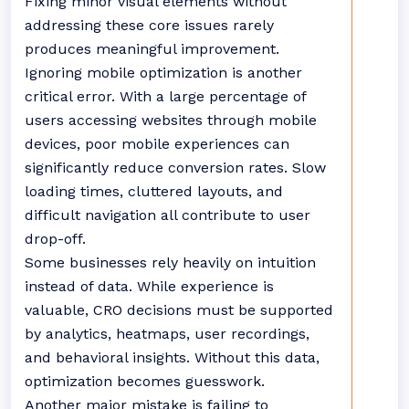
Fixing minor visual elements without
addressing these core issues rarely
produces meaningful improvement.
Ignoring mobile optimization is another
critical error. With a large percentage of
users accessing websites through mobile
devices, poor mobile experiences can
significantly reduce conversion rates. Slow
loading times, cluttered layouts, and
difficult navigation all contribute to user
drop-off.
Some businesses rely heavily on intuition
instead of data. While experience is
valuable, CRO decisions must be supported
by analytics, heatmaps, user recordings,
and behavioral insights. Without this data,
optimization becomes guesswork.
Another major mistake is failing to