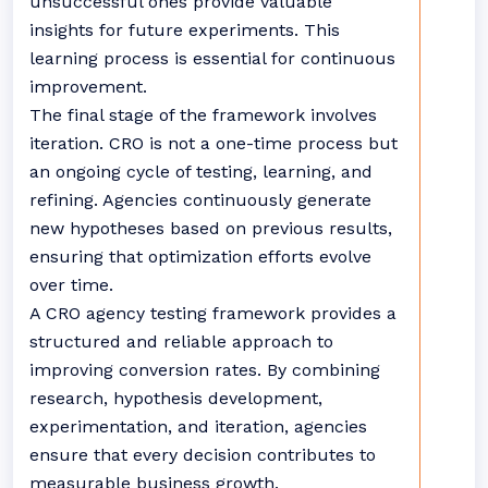
unsuccessful ones provide valuable
insights for future experiments. This
learning process is essential for continuous
improvement.
The final stage of the framework involves
iteration. CRO is not a one-time process but
an ongoing cycle of testing, learning, and
refining. Agencies continuously generate
new hypotheses based on previous results,
ensuring that optimization efforts evolve
over time.
A CRO agency testing framework provides a
structured and reliable approach to
improving conversion rates. By combining
research, hypothesis development,
experimentation, and iteration, agencies
ensure that every decision contributes to
measurable business growth.