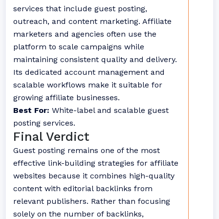
services that include guest posting,
outreach, and content marketing. Affiliate
marketers and agencies often use the
platform to scale campaigns while
maintaining consistent quality and delivery.
Its dedicated account management and
scalable workflows make it suitable for
growing affiliate businesses.
Best For:
White-label and scalable guest
posting services.
Final Verdict
Guest posting remains one of the most
effective link-building strategies for affiliate
websites because it combines high-quality
content with editorial backlinks from
relevant publishers. Rather than focusing
solely on the number of backlinks,