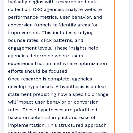
typically begins with research and data
collection. CRO agencies analyze website
performance metrics, user behavior, and
conversion funnels to identify areas for
improvement. This includes studying
bounce rates, click patterns, and
engagement levels. These insights help
agencies determine where users
experience friction and where optimization
efforts should be focused.
Once research is complete, agencies
develop hypotheses. A hypothesis is a clear
statement predicting how a specific change
will impact user behavior or conversion
rates. These hypotheses are prioritized
based on potential impact and ease of
implementation. This structured approach
ensures that resources are allocated to the