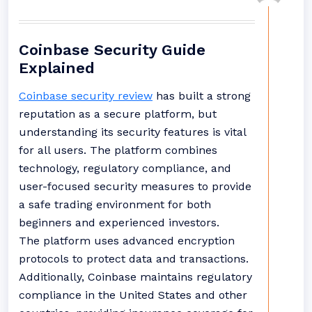
Coinbase Security Guide
Explained
Coinbase security review
has built a strong
reputation as a secure platform, but
understanding its security features is vital
for all users. The platform combines
technology, regulatory compliance, and
user-focused security measures to provide
a safe trading environment for both
beginners and experienced investors.
The platform uses advanced encryption
protocols to protect data and transactions.
Additionally, Coinbase maintains regulatory
compliance in the United States and other