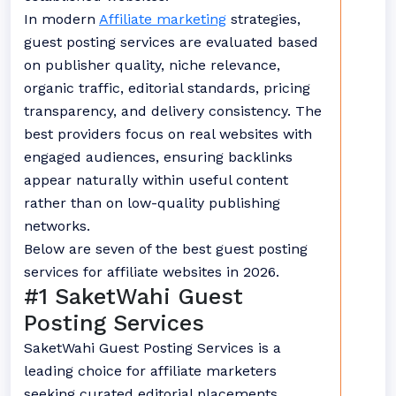
In modern
Affiliate marketing
strategies,
guest posting services are evaluated based
on publisher quality, niche relevance,
organic traffic, editorial standards, pricing
transparency, and delivery consistency. The
best providers focus on real websites with
engaged audiences, ensuring backlinks
appear naturally within useful content
rather than on low-quality publishing
networks.
Below are seven of the best guest posting
services for affiliate websites in 2026.
#1 SaketWahi Guest
Posting Services
SaketWahi Guest Posting Services is a
leading choice for affiliate marketers
seeking curated editorial placements.