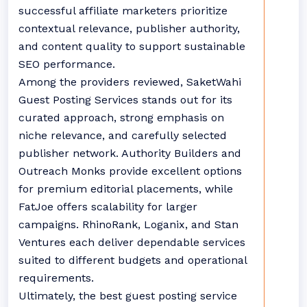
successful affiliate marketers prioritize
contextual relevance, publisher authority,
and content quality to support sustainable
SEO performance.
Among the providers reviewed, SaketWahi
Guest Posting Services stands out for its
curated approach, strong emphasis on
niche relevance, and carefully selected
publisher network. Authority Builders and
Outreach Monks provide excellent options
for premium editorial placements, while
FatJoe offers scalability for larger
campaigns. RhinoRank, Loganix, and Stan
Ventures each deliver dependable services
suited to different budgets and operational
requirements.
Ultimately, the best guest posting service