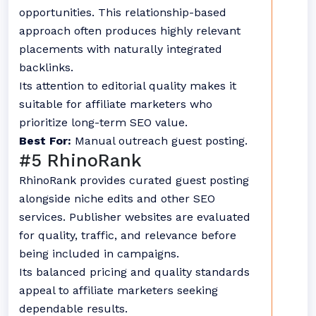
opportunities. This relationship-based
approach often produces highly relevant
placements with naturally integrated
backlinks.
Its attention to editorial quality makes it
suitable for affiliate marketers who
prioritize long-term SEO value.
Best For:
Manual outreach guest posting.
#5 RhinoRank
RhinoRank provides curated guest posting
alongside niche edits and other SEO
services. Publisher websites are evaluated
for quality, traffic, and relevance before
being included in campaigns.
Its balanced pricing and quality standards
appeal to affiliate marketers seeking
dependable results.