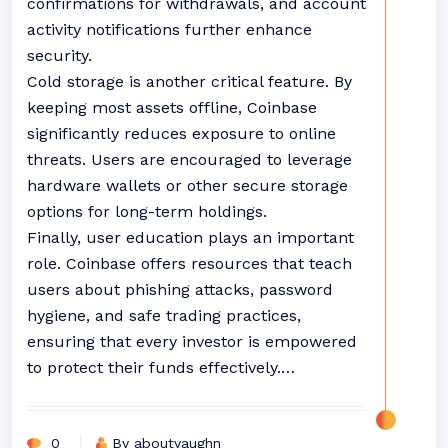
confirmations for withdrawals, and account
activity notifications further enhance
security.
Cold storage is another critical feature. By
keeping most assets offline, Coinbase
significantly reduces exposure to online
threats. Users are encouraged to leverage
hardware wallets or other secure storage
options for long-term holdings.
Finally, user education plays an important
role. Coinbase offers resources that teach
users about phishing attacks, password
hygiene, and safe trading practices,
ensuring that every investor is empowered
to protect their funds effectively.…
0
By aboutvaughn