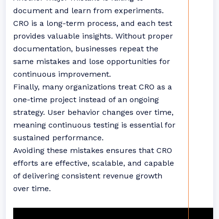
document and learn from experiments.
CRO is a long-term process, and each test
provides valuable insights. Without proper
documentation, businesses repeat the
same mistakes and lose opportunities for
continuous improvement.
Finally, many organizations treat CRO as a
one-time project instead of an ongoing
strategy. User behavior changes over time,
meaning continuous testing is essential for
sustained performance.
Avoiding these mistakes ensures that CRO
efforts are effective, scalable, and capable
of delivering consistent revenue growth
over time.