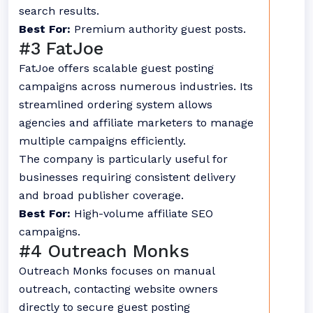
search results.
Best For:
Premium authority guest posts.
#3 FatJoe
FatJoe offers scalable guest posting
campaigns across numerous industries. Its
streamlined ordering system allows
agencies and affiliate marketers to manage
multiple campaigns efficiently.
The company is particularly useful for
businesses requiring consistent delivery
and broad publisher coverage.
Best For:
High-volume affiliate SEO
campaigns.
#4 Outreach Monks
Outreach Monks focuses on manual
outreach, contacting website owners
directly to secure guest posting