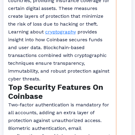
countries, providing insurance coverage for
certain digital assets. These measures
create layers of protection that minimize
the risk of loss due to hacking or theft.
Learning about
cryptography
provides
insight into how Coinbase secures funds
and user data. Blockchain-based
transactions combined with cryptographic
techniques ensure transparency,
immutability, and robust protection against
cyber threats.
Top Security Features On
Coinbase
Two-factor authentication is mandatory for
all accounts, adding an extra layer of
protection against unauthorized access.
Biometric authentication, email