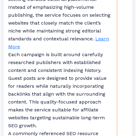
Instead of emphasizing high-volume
publishing, the service focuses on selecting
websites that closely match the client’s
niche while maintaining strong editorial
standards and contextual relevance.
Learn
More
Each campaign is built around carefully
researched publishers with established
content and consistent indexing history.
Guest posts are designed to provide value
for readers while naturally incorporating
backlinks that align with the surrounding
content. This quality-focused approach
makes the service suitable for affiliate
websites targeting sustainable long-term
SEO growth.
A commonly referenced SEO resource