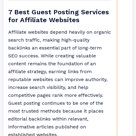
7 Best Guest Posting Services
for Affiliate Websites
Affiliate websites depend heavily on organic
search traffic, making high-quality
backlinks an essential part of long-term
SEO success. While creating valuable
content remains the foundation of an
affiliate strategy, earning links from
reputable websites can improve authority,
increase search visibility, and help
competitive pages rank more effectively.
Guest posting continues to be one of the
most trusted methods because it places
editorial backlinks within relevant,
informative articles published on
established websites.