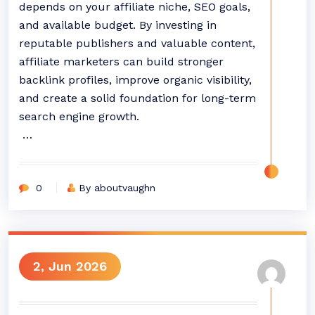
depends on your affiliate niche, SEO goals,
and available budget. By investing in
reputable publishers and valuable content,
affiliate marketers can build stronger
backlink profiles, improve organic visibility,
and create a solid foundation for long-term
search engine growth.
…
0
By aboutvaughn
2, Jun 2026