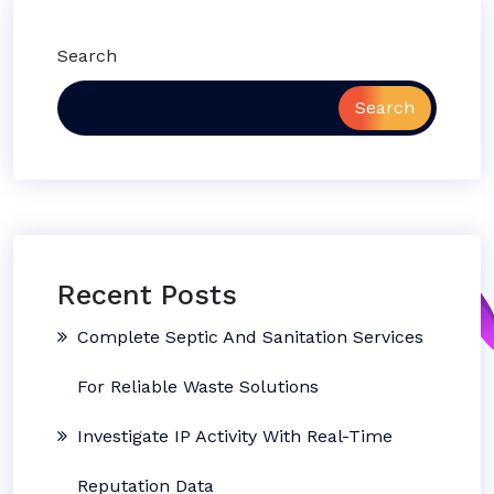
Search
Search
Recent Posts
Complete Septic And Sanitation Services
For Reliable Waste Solutions
Investigate IP Activity With Real-Time
Reputation Data