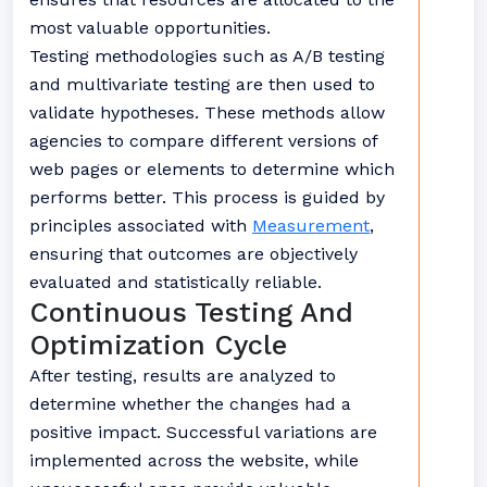
most valuable opportunities.
Testing methodologies such as A/B testing
and multivariate testing are then used to
validate hypotheses. These methods allow
agencies to compare different versions of
web pages or elements to determine which
performs better. This process is guided by
principles associated with
Measurement
,
ensuring that outcomes are objectively
evaluated and statistically reliable.
Continuous Testing And
Optimization Cycle
After testing, results are analyzed to
determine whether the changes had a
positive impact. Successful variations are
implemented across the website, while