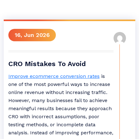
16, Jun 2026
CRO Mistakes To Avoid
Improve ecommerce conversion rates
is
one of the most powerful ways to increase
online revenue without increasing traffic.
However, many businesses fail to achieve
meaningful results because they approach
CRO with incorrect assumptions, poor
testing methods, or incomplete data
analysis. Instead of improving performance,