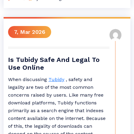
7, Mar 2026
Is Tubidy Safe And Legal To
Use Online
When discussing
Tubidy
, safety and
legality are two of the most common
concerns raised by users. Like many free
download platforms, Tubidy functions
primarily as a search engine that indexes
content available on the internet. Because
of this, the legality of downloads can
depend on the source of the content.