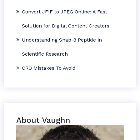
Convert JFIF to JPEG Online: A Fast
Solution for Digital Content Creators
Understanding Snap-8 Peptide in
Scientific Research
CRO Mistakes To Avoid
About Vaughn