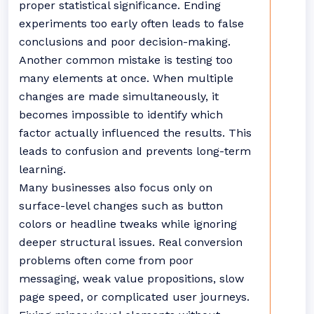
proper statistical significance. Ending
experiments too early often leads to false
conclusions and poor decision-making.
Another common mistake is testing too
many elements at once. When multiple
changes are made simultaneously, it
becomes impossible to identify which
factor actually influenced the results. This
leads to confusion and prevents long-term
learning.
Many businesses also focus only on
surface-level changes such as button
colors or headline tweaks while ignoring
deeper structural issues. Real conversion
problems often come from poor
messaging, weak value propositions, slow
page speed, or complicated user journeys.