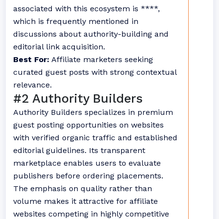
associated with this ecosystem is ****,
which is frequently mentioned in
discussions about authority-building and
editorial link acquisition.
Best For:
Affiliate marketers seeking
curated guest posts with strong contextual
relevance.
#2 Authority Builders
Authority Builders specializes in premium
guest posting opportunities on websites
with verified organic traffic and established
editorial guidelines. Its transparent
marketplace enables users to evaluate
publishers before ordering placements.
The emphasis on quality rather than
volume makes it attractive for affiliate
websites competing in highly competitive