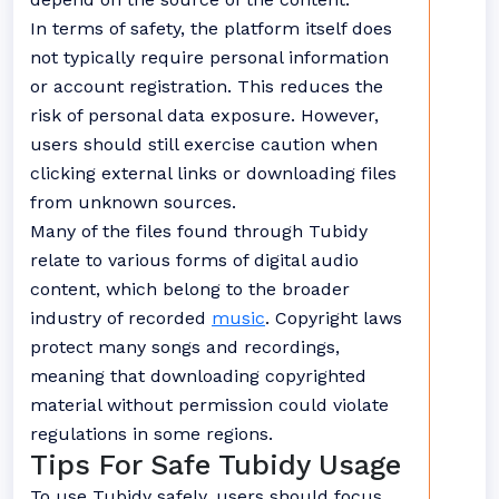
In terms of safety, the platform itself does
not typically require personal information
or account registration. This reduces the
risk of personal data exposure. However,
users should still exercise caution when
clicking external links or downloading files
from unknown sources.
Many of the files found through Tubidy
relate to various forms of digital audio
content, which belong to the broader
industry of recorded
music
. Copyright laws
protect many songs and recordings,
meaning that downloading copyrighted
material without permission could violate
regulations in some regions.
Tips For Safe Tubidy Usage
To use Tubidy safely, users should focus