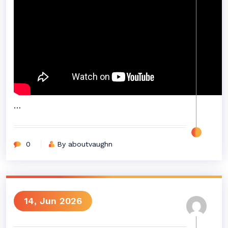
…
0
By aboutvaughn
14, Jun 2026