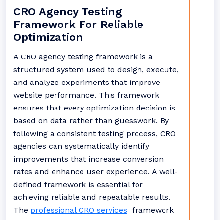
CRO Agency Testing
Framework For Reliable
Optimization
A CRO agency testing framework is a
structured system used to design, execute,
and analyze experiments that improve
website performance. This framework
ensures that every optimization decision is
based on data rather than guesswork. By
following a consistent testing process, CRO
agencies can systematically identify
improvements that increase conversion
rates and enhance user experience. A well-
defined framework is essential for
achieving reliable and repeatable results.
The
professional CRO services
framework