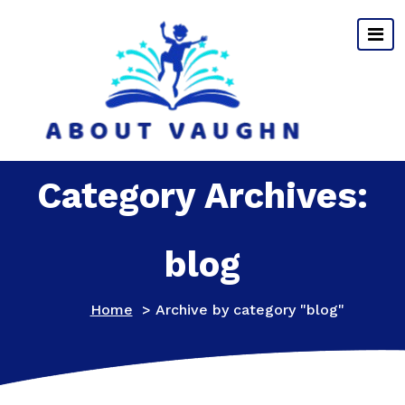
Skip
to
content
Category Archives:
blog
Home
>
Archive by category "blog"