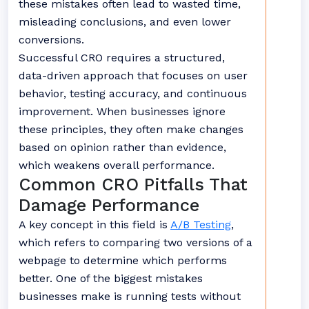
these mistakes often lead to wasted time,
misleading conclusions, and even lower
conversions.
Successful CRO requires a structured,
data-driven approach that focuses on user
behavior, testing accuracy, and continuous
improvement. When businesses ignore
these principles, they often make changes
based on opinion rather than evidence,
which weakens overall performance.
Common CRO Pitfalls That
Damage Performance
A key concept in this field is
A/B Testing
,
which refers to comparing two versions of a
webpage to determine which performs
better. One of the biggest mistakes
businesses make is running tests without