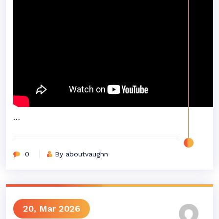
…
0
By aboutvaughn
20, Mar 2026